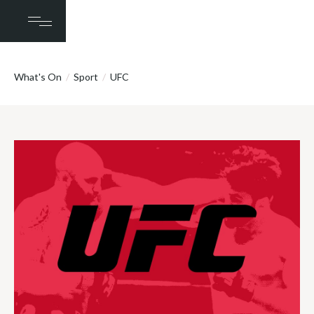
What's On
/
Sport
/
UFC