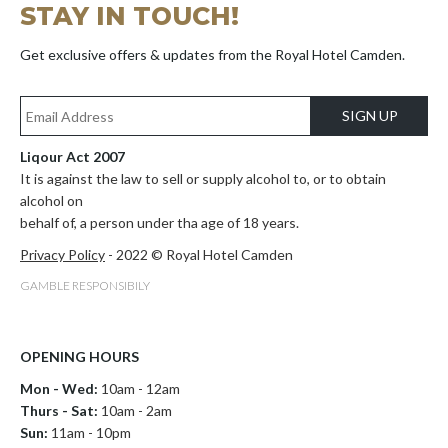
STAY IN TOUCH!
Get exclusive offers & updates from the Royal Hotel Camden.
SIGN UP
Liqour Act 2007
It is against the law to sell or supply alcohol to, or to obtain
alcohol on
behalf of, a person under tha age of 18 years.
Privacy Policy
- 2022 © Royal Hotel Camden
GAMBLE RESPONSIBILY
OPENING HOURS
Mon - Wed:
10am - 12am
Thurs - Sat:
10am - 2am
Sun:
11am - 10pm