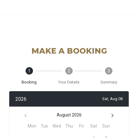
MAKE A BOOKING