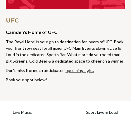
UFC
Camden's Home of UFC
The Royal Hotel is your go to destination for lovers of UFC. Book
your front row seat for all major UFC Main Events playing Live &
Loud in the dedicated Sports Bar. What more do you need than
Big Screens, Cold Beer & a dedicated space to cheer on a winner!
Don't miss the much anticipated
upcoming fight.
Book your spot below!
←
Live Music
Sport Live & Loud
→