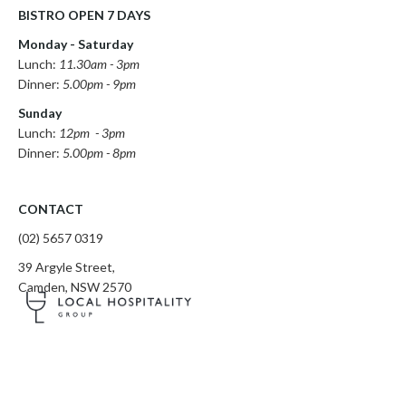
BISTRO OPEN 7 DAYS
Monday - Saturday
Lunch:
11.30am - 3pm
Dinner:
5.00pm - 9pm
Sunday
Lunch:
12pm - 3pm
Dinner:
5.00pm - 8pm
CONTACT
(02) 5657 0319
​39 Argyle Street,
Camden, NSW 2570