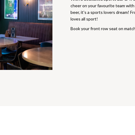
cheer on your favourite team wit
beer, it's a sports lovers dream! 
loves all sport!
Book your front row seat on matc