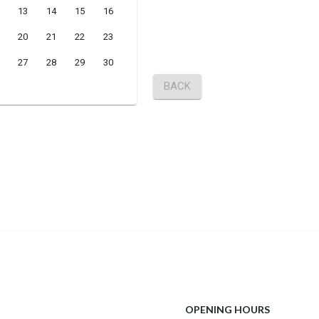
OPENING HOURS