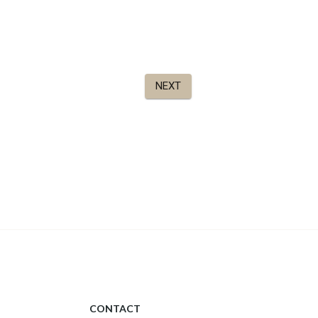
CONTACT