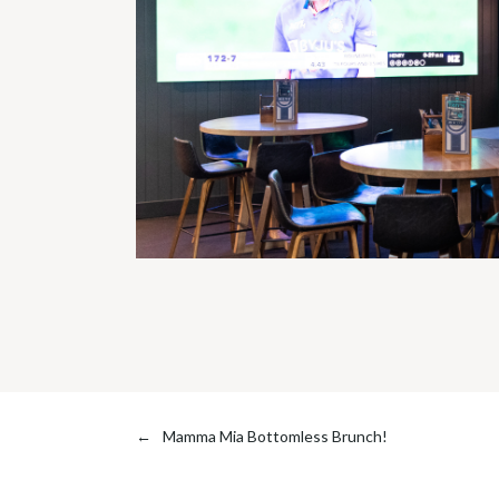
←
Mamma Mia Bottomless Brunch!