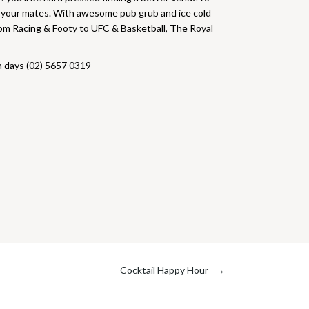
h your mates. With awesome pub grub and ice cold
From Racing & Footy to UFC & Basketball, The Royal
h days (02) 5657 0319
Cocktail Happy Hour
→